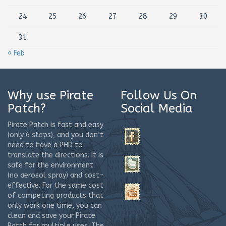
24
25
26
27
28
29
30
31
« Feb
Why use Pirate
Follow Us On
Patch?
Social Media
Pirate Patch is fast and easy
(only 6 steps), and you don’t
need to have a PHD to
translate the directions. It is
safe for the environment
(no aerosol spray) and cost-
effective. For the same cost
of competing products that
only work one time, you can
clean and save your Pirate
Patch for multiple uses. The