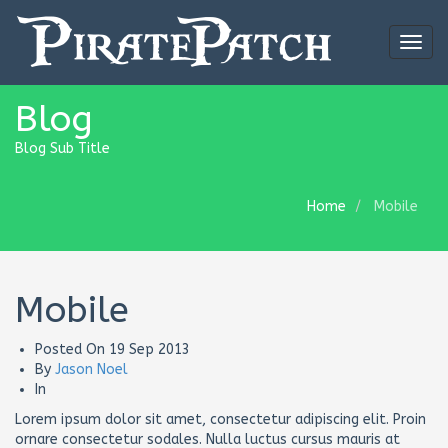
Togg
navig
Blog
Blog Sub Title
Home
Mobile
Mobile
Posted On
19 Sep 2013
By
Jason Noel
In
Lorem ipsum dolor sit amet, consectetur adipiscing elit. Proin
ornare consectetur sodales. Nulla luctus cursus mauris at