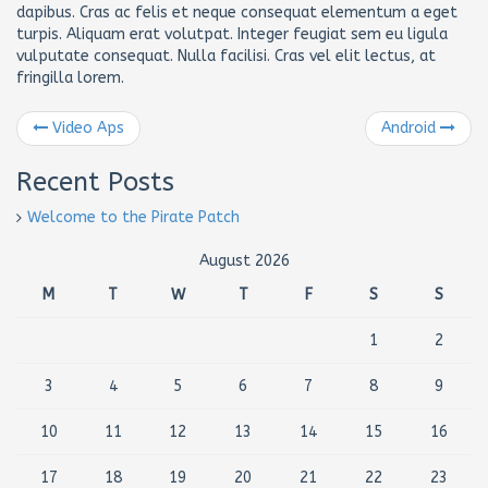
dapibus. Cras ac felis et neque consequat elementum a eget
turpis. Aliquam erat volutpat. Integer feugiat sem eu ligula
vulputate consequat. Nulla facilisi. Cras vel elit lectus, at
fringilla lorem.
Video Aps
Android
Recent Posts
Welcome to the Pirate Patch
August 2026
M
T
W
T
F
S
S
1
2
3
4
5
6
7
8
9
10
11
12
13
14
15
16
17
18
19
20
21
22
23