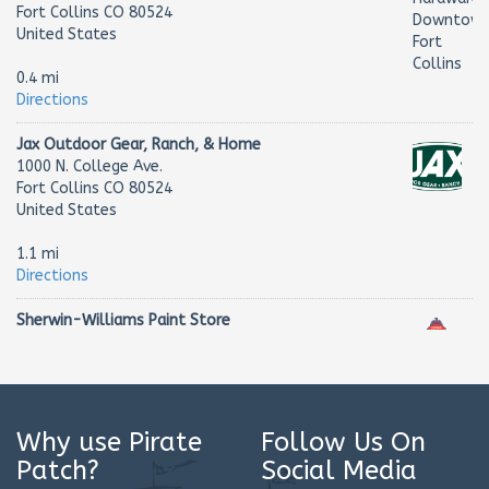
Fort Collins CO 80524
United States
0.4 mi
Directions
Jax Outdoor Gear, Ranch, & Home
1000 N. College Ave.
Fort Collins CO 80524
United States
1.1 mi
Directions
Sherwin-Williams Paint Store
2627 S College Ave
Fort Collins CO 80525
United States
2.4 mi
Why use Pirate
Follow Us On
Directions
Patch?
Social Media