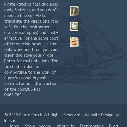
Josephs’ Hardware and Home Center
Pirate Patch is fast and easy
2160 W. Drake Road
(only 6 steps), and you don’t
Unit A-5
need to have a PHD to
Fort Collins CO 80526
translate the directions. It is
United States
safe for the environment
(no aerosol spray) and cost-
2.7 mi
effective. For the same cost
Directions
of competing products that
only work one time, you can
Clay’s Ace Hardware
clean and save your Pirate
1001 E. Harmony Road
Patch for multiple uses. The
Unit B
finished product is
Fort Collins CO 80525
comparable to the work of
United States
a professional drywall
contractor but at a fraction
4.6 mi
of the cost.(US Pat
Directions
D663,769)
Ace Hardware-Wellington
4104 E. Jefferson Ave.
© 2015
Pirate Patch. All Rights Reserved. |
Website Design
by
Wellington CO 80549
Infule
United States
Home
Store Locator
About Us
Testimonials
Blog