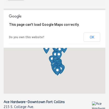
This page can't load Google Maps correctly.
OK
Do you own this website?
Ace Hardware-Downtown Fort Collins
215 S. College Ave.