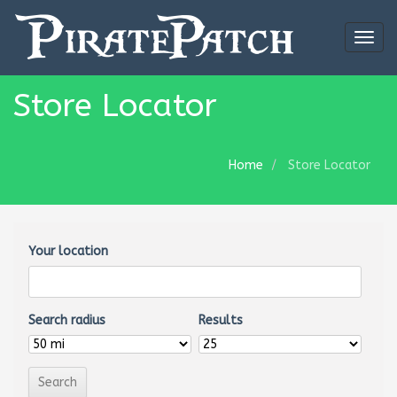
Togg
navig
Store Locator
Home
Store Locator
Your location
Search radius
Results