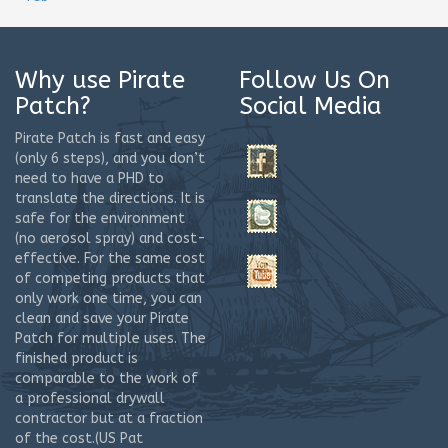
Why use Pirate
Follow Us On
Patch?
Social Media
Pirate Patch is fast and easy
(only 6 steps), and you don’t
need to have a PHD to
translate the directions. It is
safe for the environment
(no aerosol spray) and cost-
effective. For the same cost
of competing products that
only work one time, you can
clean and save your Pirate
Patch for multiple uses. The
finished product is
comparable to the work of
a professional drywall
contractor but at a fraction
of the cost.(US Pat