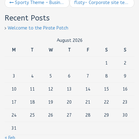
Sporty Theme – Business Theme
flaty- Corporate site template
Recent Posts
Welcome to the Pirate Patch
August 2026
M
T
W
T
F
S
S
1
2
3
4
5
6
7
8
9
10
11
12
13
14
15
16
17
18
19
20
21
22
23
24
25
26
27
28
29
30
31
« Feb