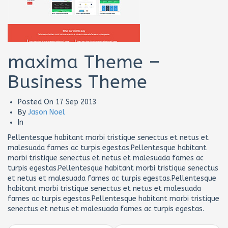
maxima Theme –
Business Theme
Posted On
17 Sep 2013
By
Jason Noel
In
Pellentesque habitant morbi tristique senectus et netus et
malesuada fames ac turpis egestas.Pellentesque habitant
morbi tristique senectus et netus et malesuada fames ac
turpis egestas.Pellentesque habitant morbi tristique senectus
et netus et malesuada fames ac turpis egestas.Pellentesque
habitant morbi tristique senectus et netus et malesuada
fames ac turpis egestas.Pellentesque habitant morbi tristique
senectus et netus et malesuada fames ac turpis egestas.